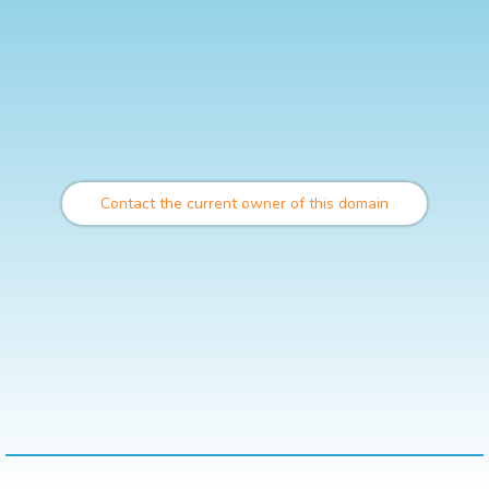
Contact the current owner of this domain