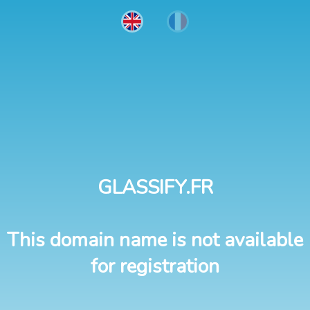
GLASSIFY.FR
This domain name is not available
for registration